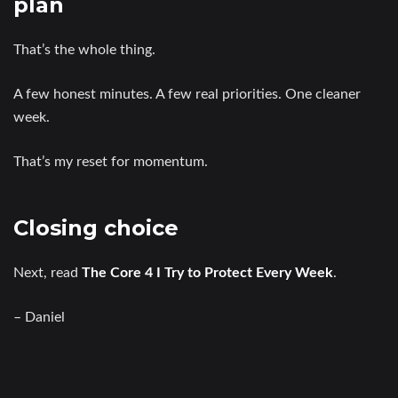
plan
That’s the whole thing.
A few honest minutes. A few real priorities. One cleaner
week.
That’s my reset for momentum.
Closing choice
Next, read
The Core 4 I Try to Protect Every Week
.
– Daniel