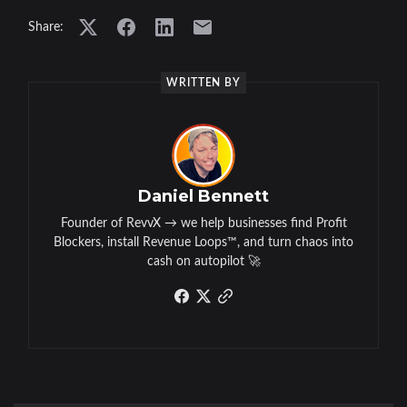
Share:
WRITTEN BY
Daniel Bennett
Founder of RevvX → we help businesses find Profit
Blockers, install Revenue Loops™, and turn chaos into
cash on autopilot 🚀