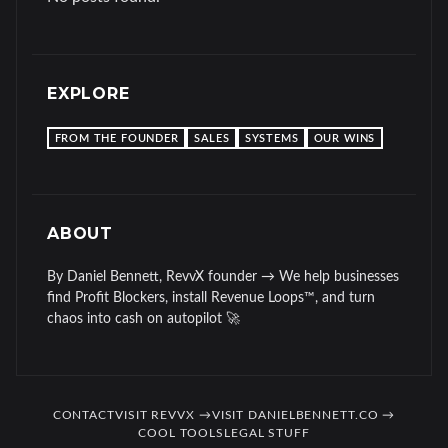
EXPLORE
FROM THE FOUNDER
SALES
SYSTEMS
OUR WINS
ABOUT
By Daniel Bennett, RevvX founder → We help businesses
find Profit Blockers, install Revenue Loops™, and turn
chaos into cash on autopilot 🚀
CONTACT
VISIT REVVX →
VISIT DANIELBENNETT.CO →
COOL TOOLS
LEGAL STUFF