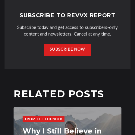
SUBSCRIBE TO REVVX REPORT
Subscribe today and get access to subscribers-only
content and newsletters. Cancel at any time.
SUBSCRIBE NOW
RELATED POSTS
FROM THE FOUNDER
Why I Still Believe in