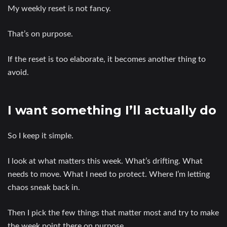
My weekly reset is not fancy.
That’s on purpose.
If the reset is too elaborate, it becomes another thing to
avoid.
I want something I’ll actually do
So I keep it simple.
I look at what matters this week. What’s drifting. What
needs to move. What I need to protect. Where I’m letting
chaos sneak back in.
Then I pick the few things that matter most and try to make
the week point there on purpose.