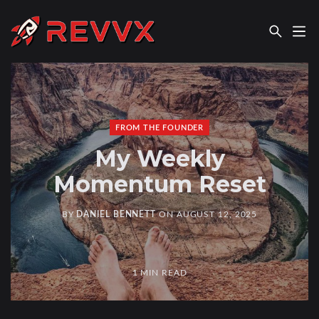
REVVX REPORT
FROM THE FOUNDER
My Weekly
Momentum Reset
BY
DANIEL BENNETT
ON
AUGUST 12, 2025
1 MIN READ