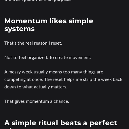
Momentum likes simple
systems
That’s the real reason I reset.
Not to feel organized. To create movement.
A messy week usually means too many things are
competing at once. The reset helps me strip the week back
down to what actually matters.
That gives momentum a chance.
A simple ritual beats a perfect