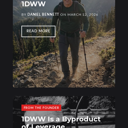
1DWW
BY
DANIEL BENNETT
ON
MARCH 12, 2026
READ MORE
FROM THE FOUNDER
1DWW Is a Byproduct
of Leverage