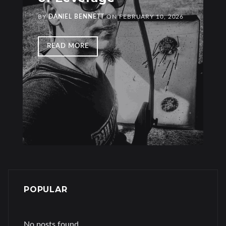
BY
DANIEL BENNETT
ON
FEBRUARY 10, 2026
READ MORE
POPULAR
No posts found.