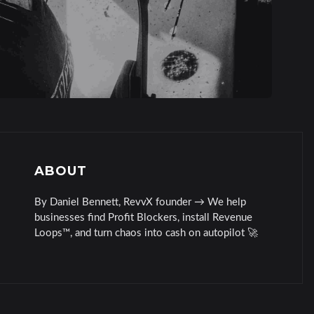
ABOUT
By Daniel Bennett, RevvX founder → We help
businesses find Profit Blockers, install Revenue
Loops™, and turn chaos into cash on autopilot 🚀