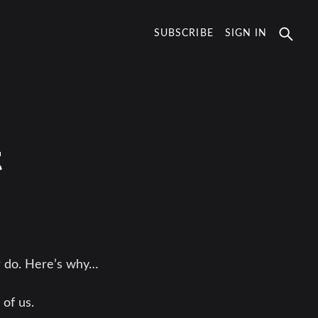
SUBSCRIBE
SIGN IN
t
r do. Here’s why…
 of us.