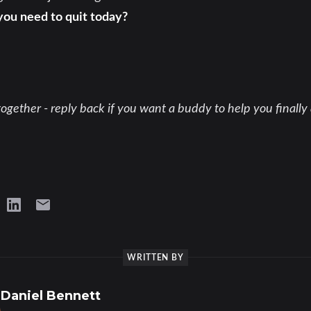
you need to quit today?
ogether - reply back if you want a buddy to help you finally 
WRITTEN BY
Daniel Bennett