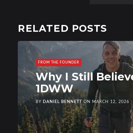
RELATED POSTS
FROM THE FOUNDER
Why I Still Believ
1DWW
BY
DANIEL BENNETT
ON
MARCH 12, 2026