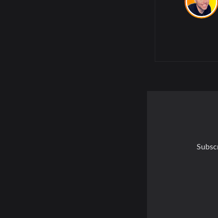
Subscr