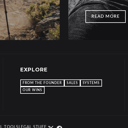
READ MORE
EXPLORE
FROM THE FOUNDER
SALES
SYSTEMS
OUR WINS
L TOOLS
LEGAL STUFF