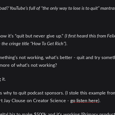
bad? YouTube’s full of “the only way to lose is to quit” mantra
w it’s “quit but never give up.”
(I first heard this from Fel
he cringe title “How To Get Rich”)
.
hing’s not working, what’s better - quit and try someth
 more of what’s not working?
 it.
 is why to quit podcast sponsors. (I stole this example fr
 Jay Clouse on Creator Science -
go listen here
).
gital biz to make $500k and it’s working (Primary produc