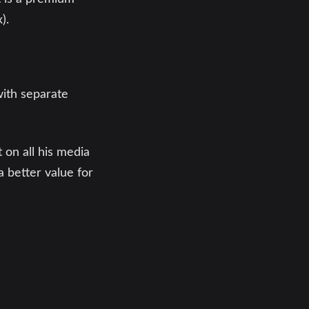
).
with separate
 on all his media
a better value for