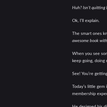
Huh? Isn’t quitting 
Ok, I’ll explain.
The smart ones kno
awesome book with t
When you see somet
keep going, doing
See! You’re getting
Today’s little gem
membership expert
He designed his di