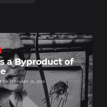
 a Byproduct of
ge
T
ON
FEBRUARY 10, 2026