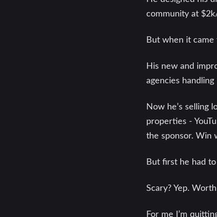
community at $2k/
But when it came t
His new and improv
agencies handling 
Now he’s selling l
properties - YouTu
the sponsor. Win 
But first he had to
Scary? Yep. Worth a
For me I’m quitti