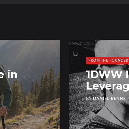
FROM THE FOUNDER
e in
1DWW Is
Levera
BY
DANIEL BENNET