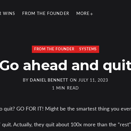
R WINS
FROM THE FOUNDER
MORE
FROM THE FOUNDER
SYSTEMS
Go ahead and qui
BY
DANIEL BENNETT
ON
JULY 11, 2023
1 MIN READ
to quit? GO FOR IT! Might be the smartest thing you eve
 quit. Actually, they quit about 100x more than the “rest”