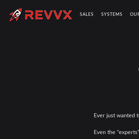
SALES
SYSTEMS
OU
REVVX REPORT
Ever just wanted 
Even the “experts”