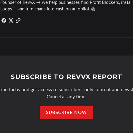
Founder of RevvX → we help businesses find Profit Blockers, instal
Loops™, and turn chaos into cash on autopilot 🚀
SUBSCRIBE TO REVVX REPORT
ibe today and get access to subscribers-only content and newsl
Cancel at any time.
SUBSCRIBE NOW