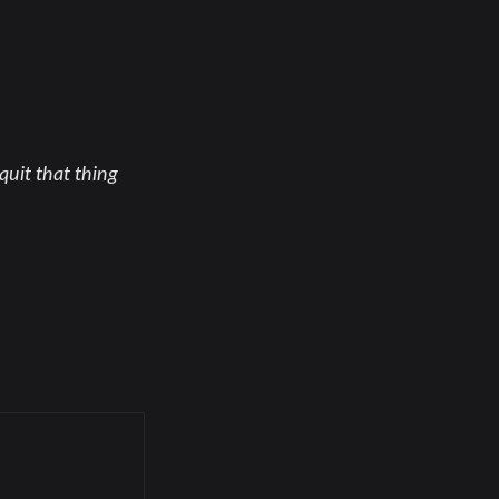
quit that thing