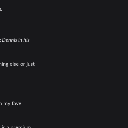
s.
ix Dennis in his
ing else or just
om my fave
t is a premium