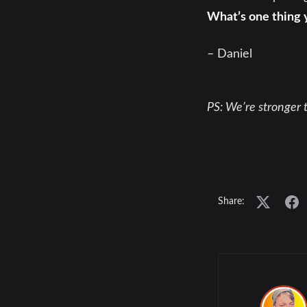
What’s one thing 
– Daniel
PS: We’re stronger t
Share: