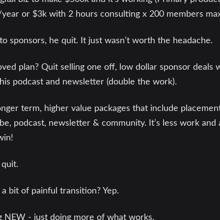
year or $3k with 2 hours consulting x 200 members max
o sponsors, he quit. It just wasn’t worth the headache.
ed plan? Quit selling one off, low dollar sponsor deals 
his podcast and newsletter (double the work).
onger term, higher value packages that include placement
be, podcast, newsletter & community. It’s less work and 
win!
 quit.
 bit of painful transition? Yep.
ng NEW - just doing more of what works.