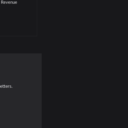
l Revenue
etters.