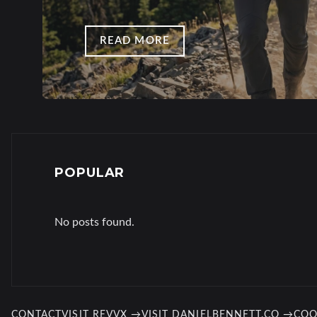
READ MORE
POPULAR
No posts found.
CONTACT
VISIT REVVX →
VISIT DANIELBENNETT.CO →
COO