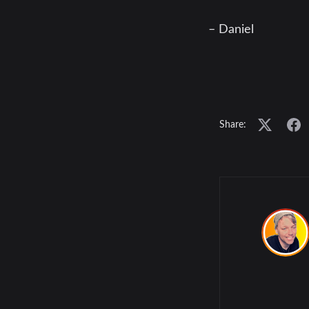
– Daniel
Share: