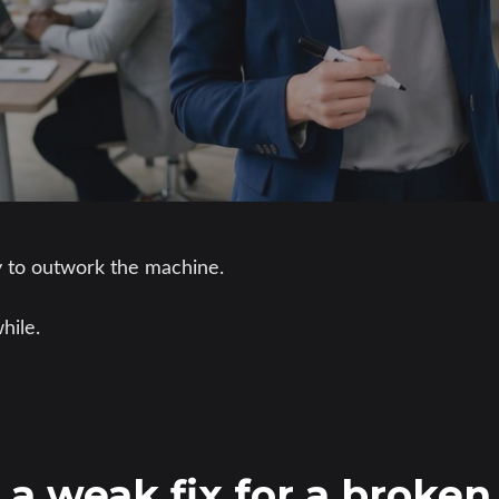
y to outwork the machine.
hile.
s a weak fix for a broke