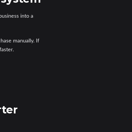
business into a
hase manually. If
aster.
rter