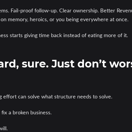
tems. Fail-proof follow-up. Clear ownership. Better Rev
 on memory, heroics, or you being everywhere at once.
ess starts giving time back instead of eating more of it.
rd, sure. Just don’t wors
g effort can solve what structure needs to solve.
fix a broken business.
ill.