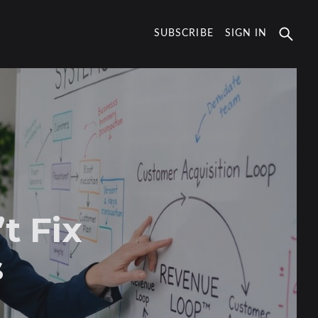
SUBSCRIBE
SIGN IN
t Fix
s