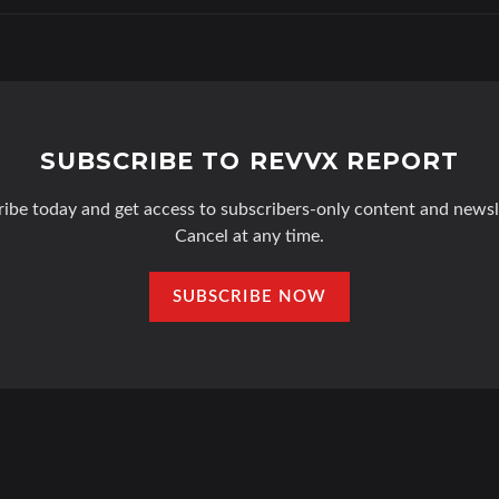
SUBSCRIBE TO REVVX REPORT
ibe today and get access to subscribers-only content and newsl
Cancel at any time.
SUBSCRIBE NOW