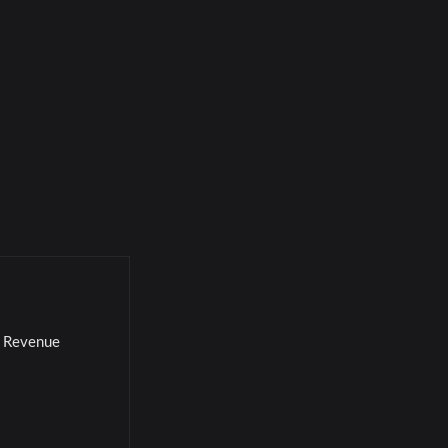
l Revenue