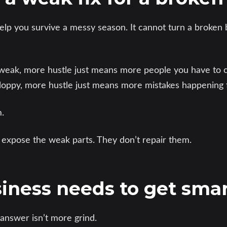
lp you survive a messy season. It cannot turn a broken 
s weak, more hustle just means more people you have to c
sloppy, more hustle just means more mistakes happening f
.
 expose the weak parts. They don’t repair them.
iness needs to get sma
answer isn’t more grind.