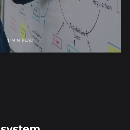
1 MIN READ
n system