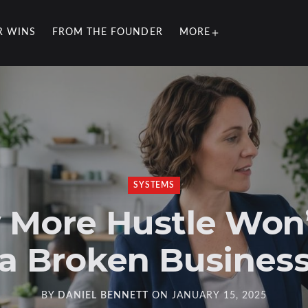
R WINS
FROM THE FOUNDER
MORE
SYSTEMS
More Hustle Won’
a Broken Busines
BY
DANIEL BENNETT
ON
JANUARY 15, 2025