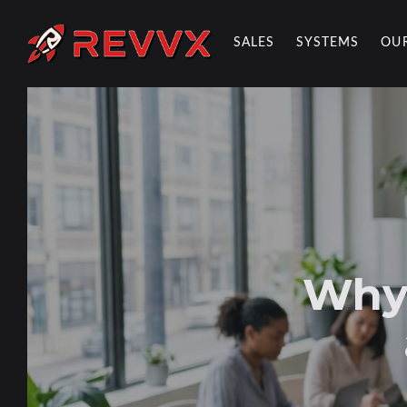
SALES
SYSTEMS
OU
REVVX REPORT
Why 