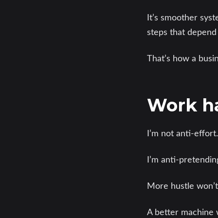
It’s smoother sys
steps that depend
That’s how a busin
Work ha
I’m not anti-effort.
I’m anti-pretendin
More hustle won’t 
A better machine w