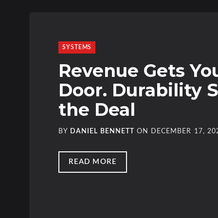
SYSTEMS
Revenue Gets You
Door. Durability 
the Deal
BY
DANIEL BENNETT
ON
DECEMBER 17, 20
READ MORE