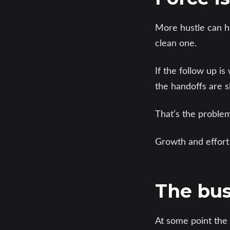
More hustle can he
clean one.
If the follow up i
the handoffs are 
That’s the problem
Growth and effort
The bus
At some point the 