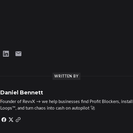
WRITTEN BY
Daniel Bennett
Founder of RevvX → we help businesses find Profit Blockers, instal
Loops™, and turn chaos into cash on autopilot 🚀