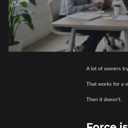
A lot of owners tr
That works for a w
Then it doesn’t.
Force i