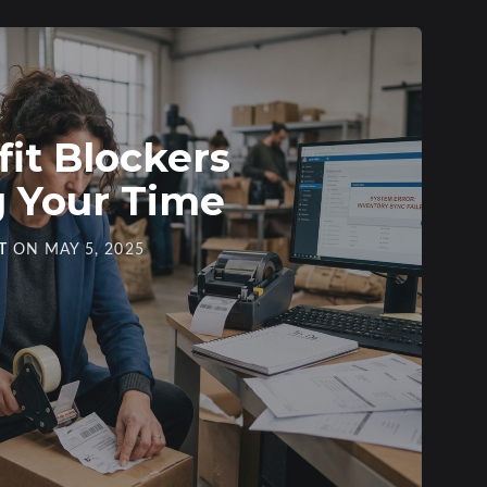
fit Blockers
g Your Time
T
ON
MAY 5, 2025