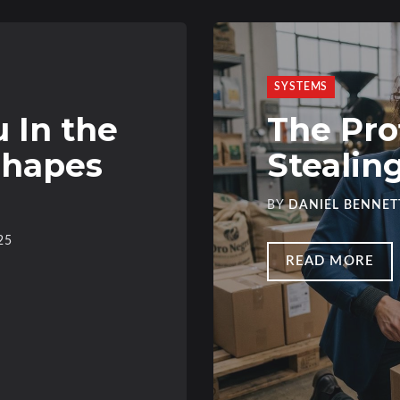
SYSTEMS
 In the
The Pro
Shapes
Stealin
BY
DANIEL BENNET
25
READ MORE