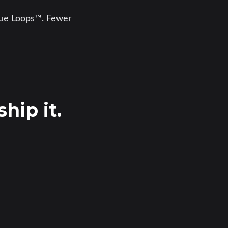
enue Loops™. Fewer
hip it.