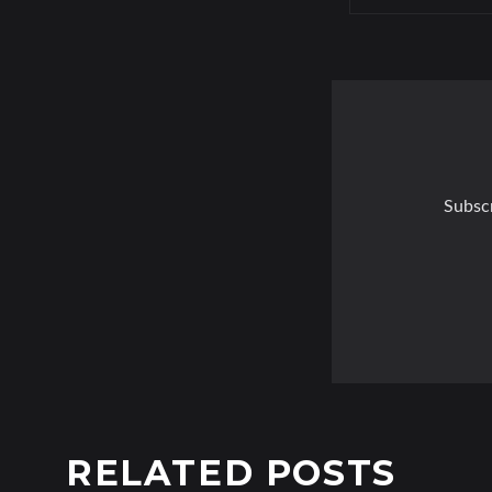
Subscr
RELATED POSTS