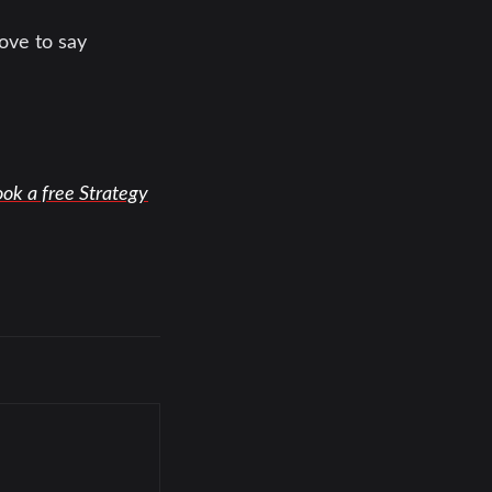
ove to say
ok a free Strategy