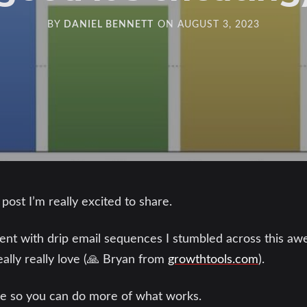
BY
DANIEL BENNETT
ON
AUGUST 3, 2023
ost I’m really excited to share.
lient with drip email sequences I stumbled across this 
eally really love (🙏 Bryan from
growthtools.com
).
ere so you can do more of what works.