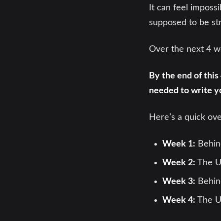
It can feel imposs
supposed to be str
Over the next 4 we
By the end of this
needed to write y
Here’s a quick ov
Week 1:
Behin
Week 2:
The U
Week 3:
Behind
Week 4:
The U