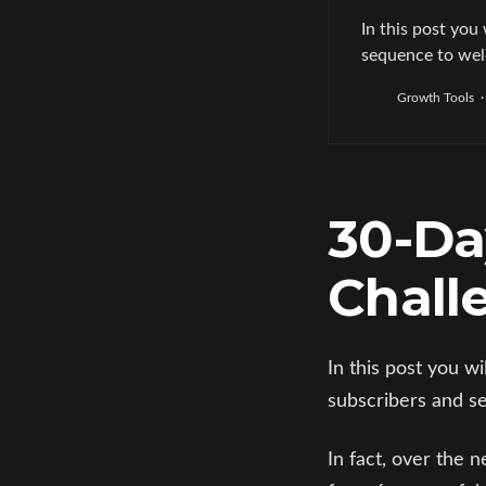
In this post you 
sequence to wel
Growth Tools
30-Da
Chall
In this post you w
subscribers and se
In fact, over the 