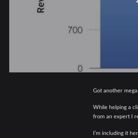
Got another mega p
While helping a c
from an expert I r
I’m including it h