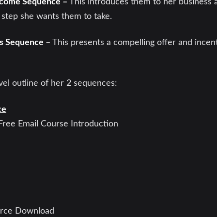
lcome Sequence –
This introduces them to her business 
 step she wants them to take.
es Sequence –
This presents a compelling offer and incen
vel outline of her 2 sequences:
ce
ree Email Course Introduction
urce Download