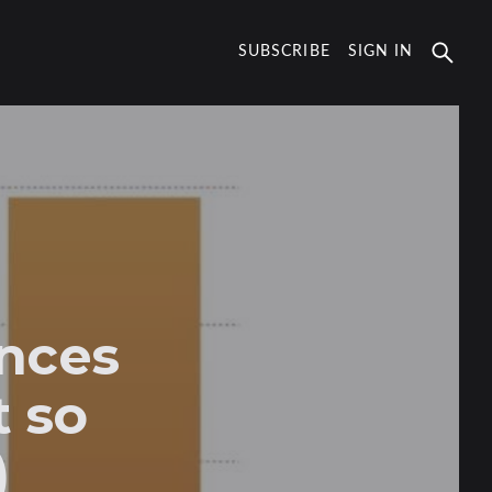
SUBSCRIBE
SIGN IN
nces
t so
)