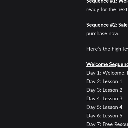
Sequence #1: We
ready for the next
Sequence #2: Sal
purchase now.
Here’s the high-le
Welcome Sequen
Day 1: Welcome, F
Day 2: Lesson 1
Day 3: Lesson 2
Day 4: Lesson 3
Day 5: Lesson 4
Day 6: Lesson 5
Day 7: Free Reso