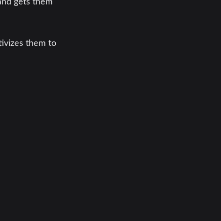
and gets them
tivizes them to