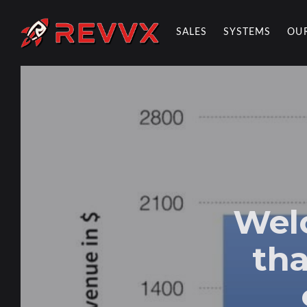
SALES
SYSTEMS
OU
REVVX REPORT
Wel
tha