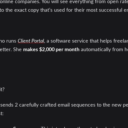
online companies. You will see everything from open rates
to the exact copy that’s used for their most successful 
who runs
Client Portal
, a software service that helps free
better. She
makes $2,000 per month
automatically from h
t?
sends 2 carefully crafted email sequences to the new 
t: