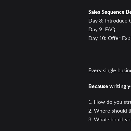
Sales Sequence B
Day 8: Introduce 
Day 9: FAQ
Day 10: Offer Expi
Every single busi
Because writing y
1. How do you stru
2. Where should t
3. What should yo