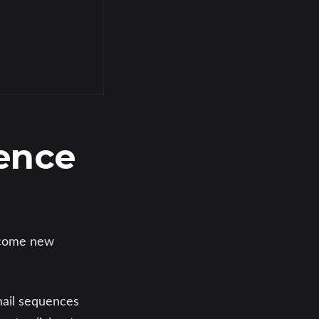
ence
come new
mail sequences