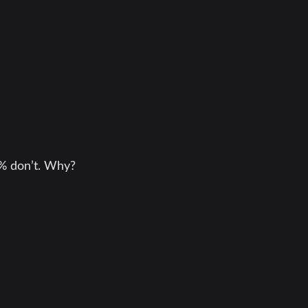
9% don’t. Why?