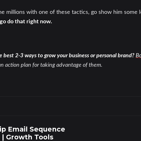
 millions with one of these tactics, go show him some l
o do that right now.
e best 2-3 ways to grow your business or personal brand?
Bo
an action plan for taking advantage of them.
ip Email Sequence
 | Growth Tools