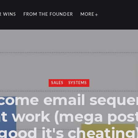
R WINS
FROM THE FOUNDER
MORE
SALES
SYSTEMS
come email seque
t work (mega pos
good it's cheating