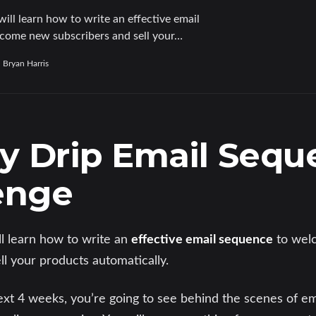
will learn how to write an effective email
come new subscribers and sell your…
Bryan Harris
y Drip Email Sequ
enge
ill learn how to write an
effective email sequence
to wel
ll your products automatically.
next 4 weeks, you’re going to see behind the scenes of e