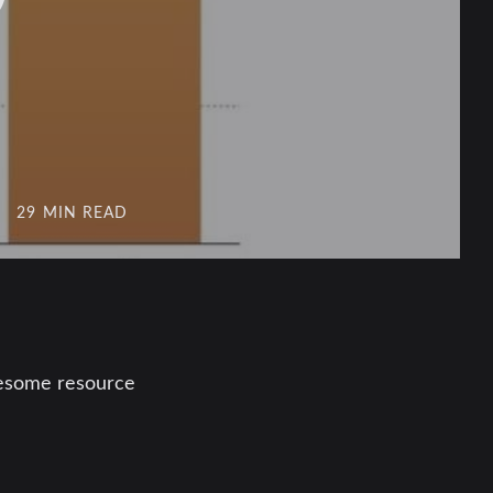
29 MIN READ
awesome resource