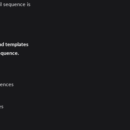
il sequence is
and templates
equence.
uences
es