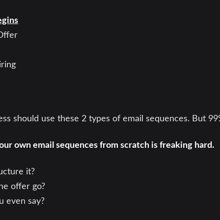
egins
Offer
ring
ness should use these 2 types of email sequences. But 9
our own email sequences from scratch is freaking hard.
cture it?
he offer go?
u even say?