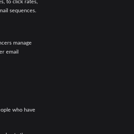
, to click rates,
email sequences.
lancers manage
er email
people who have