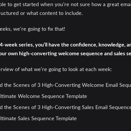
ible to get started when you’re not sure how a great ema
uctured or what content to include.
eks, we’re going to fix that!
 4-week series, you’ll have the confidence, knowledge, 
our own high-converting welcome sequence and sales s
erview of what we’re going to look at each week:
d the Scenes of 3 High-Converting Welcome Email Seq
ltimate Welcome Sequence Template
 the Scenes of 3 High-Converting Sales Email Sequenc
ltimate Sales Sequence Template