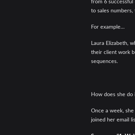
from 6 successful 
to sales numbers, 
For example…
Laura Elizabeth, 
their client work 
sequences.
How does she do i
Once a week, she 
joined her email lis