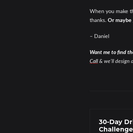
When you make the
thanks.
Or maybe g
– Daniel
Want me to find th
Call
& we’ll design 
30-Day Dr
Challenge