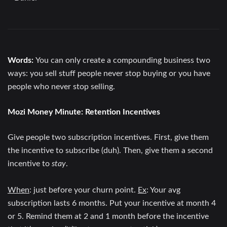
Words:
You can only create a compounding business two
ways: you sell stuff people never stop buying or you have
people who never stop selling.
Mozi Money Minute:
Retention Incentives
Give people two subscription incentives. First, give them
the incentive to subscribe (duh). Then, give them a second
incentive to
stay
.
When
: just before your churn point.
Ex
: Your avg
subscription lasts 6 months. Put your incentive at month 4
or 5. Remind them at 2 and 1 month before the incentive