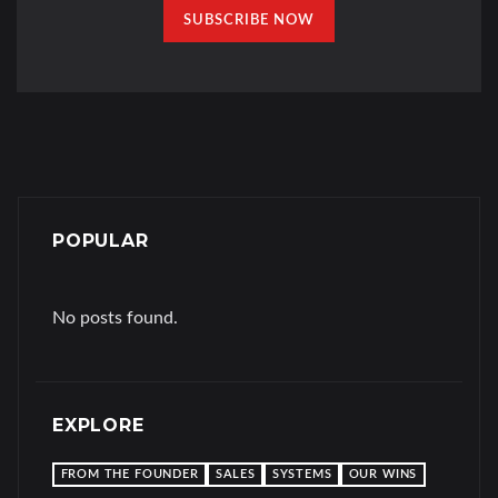
SUBSCRIBE NOW
POPULAR
No posts found.
EXPLORE
FROM THE FOUNDER
SALES
SYSTEMS
OUR WINS