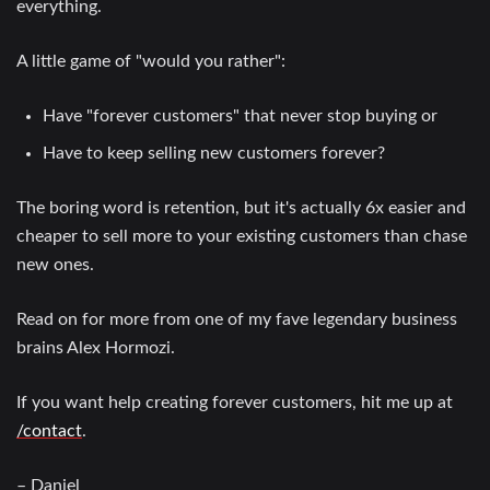
everything.
A little game of "would you rather":
Have "forever customers" that never stop buying or
Have to keep selling new customers forever?
The boring word is retention, but it's actually 6x easier and
cheaper to sell more to your existing customers than chase
new ones.
Read on for more from one of my fave legendary business
brains Alex Hormozi.
If you want help creating forever customers, hit me up at
/contact
.
– Daniel