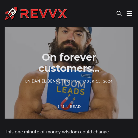
REVVX REPORT
On forever
customers...
BY
DANIEL BENNETT
ON
OCTOBER 15, 2024
1 MIN READ
This one minute of money wisdom could change