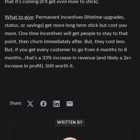
that it’s coming (it’ll get
even more
to stick).
What to give
: Permanent incentives (lifetime upgrades,
status, or savings) get more long term stick but cost you
more. One time incentives will get people to stay to that
point, then churn immediately after. But, they cost less.
But, if you get every customer to go from 6 months to 8
months…that’s a 33% increase in revenue (and likely a 2x+
increase in profit). Still worth it.
Share:
WRITTEN BY