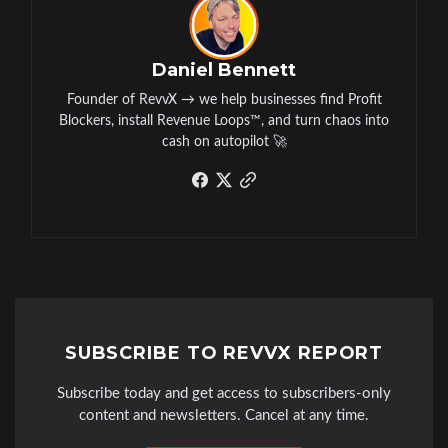
Daniel Bennett
Founder of RevvX → we help businesses find Profit
Blockers, install Revenue Loops™, and turn chaos into
cash on autopilot 🚀
SUBSCRIBE TO REVVX REPORT
Subscribe today and get access to subscribers-only
content and newsletters. Cancel at any time.