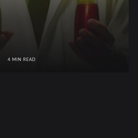
4 MIN READ