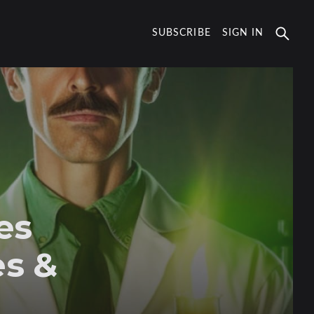
SUBSCRIBE
SIGN IN
es
es &