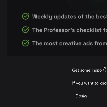
Get some inspo 
If you want to kno
– Daniel