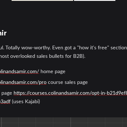
ir
ul. Totally wow-worthy. Even got a "how it's free" section
most overlooked sales bullets for B2B).
olinandsamir.com/
home page
olinandsamir.com/pro
course sales page
st page
https://courses.colinandsamir.com/opt-in-b21d9e
b3adf
(uses Kajabi)