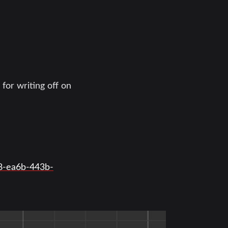
 for writing off on
f8-ea6b-443b-