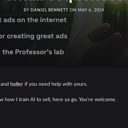
BY
DANIEL BENNETT
ON
MAY 6, 2024
 and
holler
if you need help with yours.
w how I train AI to sell, here ya go. You're welcome.