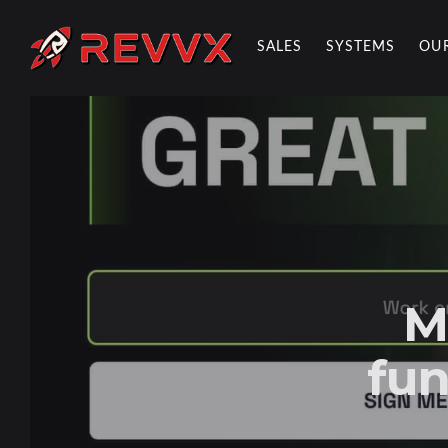
SALES
SYSTEMS
OU
REVVX REPORT
M
fun