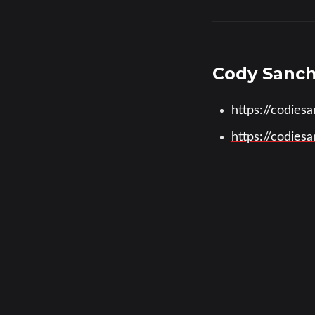
Cody Sanc
https://codies
https://codie