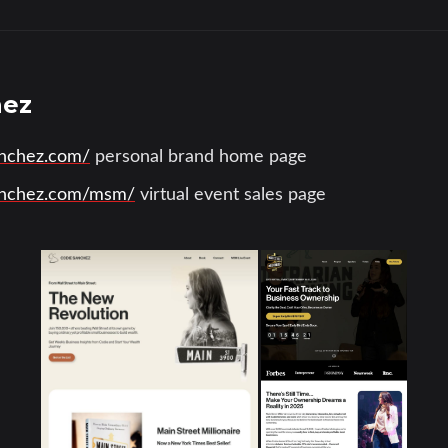
hez
anchez.com/
personal brand home page
sanchez.com/msm/
virtual event sales page