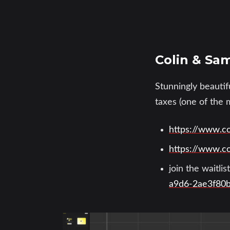
Colin & Sam
Stunningly beautif
taxes (one of the 
https://www.c
https://www.c
join the waitli
a9d6-2ae3f80