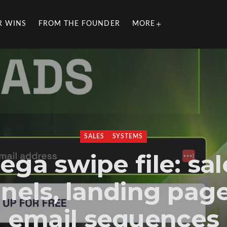
R WINS
FROM THE FOUNDER
MORE
SALES
SYSTEMS
ega swipe file: sal
nels, landing pag
email sequences