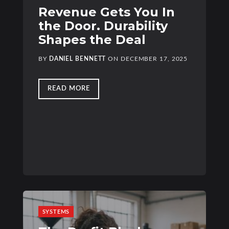
Revenue Gets You In
the Door. Durability
Shapes the Deal
BY
DANIEL BENNETT
ON
DECEMBER 17, 2025
READ MORE
SYSTEMS