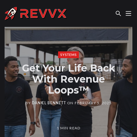
REVVX REPORT
SYSTEMS
Get Your Life Back
With Revenue
Loops™
BY
DANIEL BENNETT
ON
FEBRUARY 5, 2025
1 MIN READ