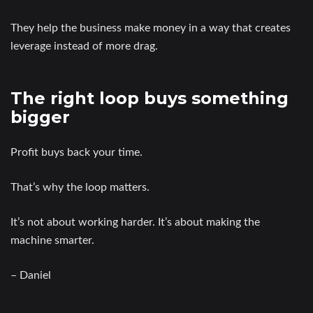
They help the business make money in a way that creates
leverage instead of more drag.
The right loop buys something
bigger
Profit buys back your time.
That’s why the loop matters.
It’s not about working harder. It’s about making the
machine smarter.
– Daniel