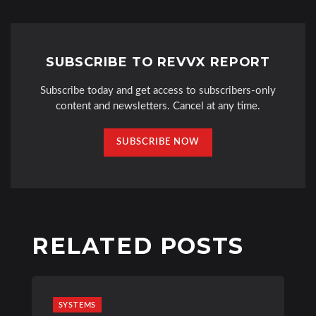
SUBSCRIBE TO REVVX REPORT
Subscribe today and get access to subscribers-only
content and newsletters. Cancel at any time.
SUBSCRIBE NOW
RELATED POSTS
SYSTEMS