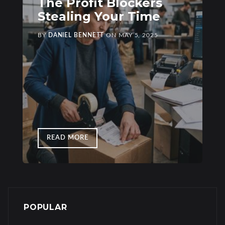
The Profit Blockers
Stealing Your Time
BY
DANIEL BENNETT
ON
MAY 5, 2025
READ MORE
POPULAR