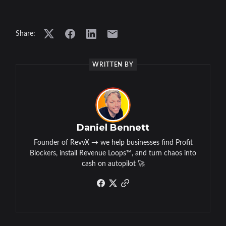
Share:
WRITTEN BY
Daniel Bennett
Founder of RevvX → we help businesses find Profit
Blockers, install Revenue Loops™, and turn chaos into
cash on autopilot 🚀