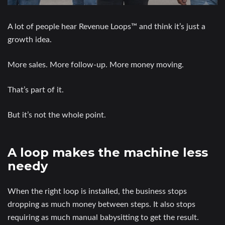
A lot of people hear Revenue Loops™ and think it’s just a
growth idea.
More sales. More follow-up. More money moving.
That’s part of it.
But it’s not the whole point.
A loop makes the machine less
needy
When the right loop is installed, the business stops
dropping as much money between steps. It also stops
requiring as much manual babysitting to get the result.