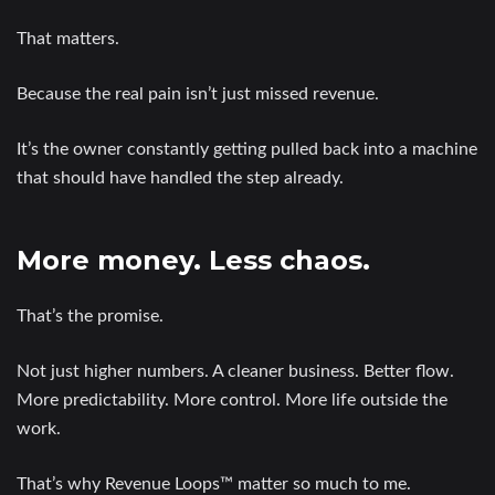
That matters.
Because the real pain isn’t just missed revenue.
It’s the owner constantly getting pulled back into a machine
that should have handled the step already.
More money. Less chaos.
That’s the promise.
Not just higher numbers. A cleaner business. Better flow.
More predictability. More control. More life outside the
work.
That’s why Revenue Loops™ matter so much to me.