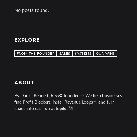
No posts found.
EXPLORE
FROM THE FOUNDER
SALES
SYSTEMS
OUR WINS
ABOUT
By Daniel Bennett, RevvX founder → We help businesses
find Profit Blockers, install Revenue Loops™, and turn
chaos into cash on autopilot 🚀